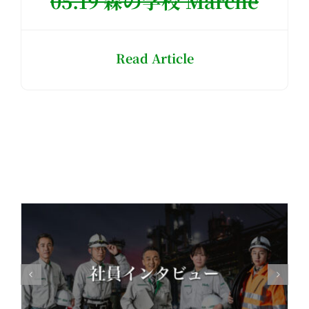
05.19 森の学校 Marché
Read Article