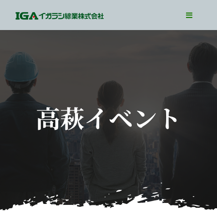
Skip
Toggle
to
Navigati
TOP
content
Our Business
Our Job
Interview
高萩イベント
WorkLife
Recruit Info
Entry