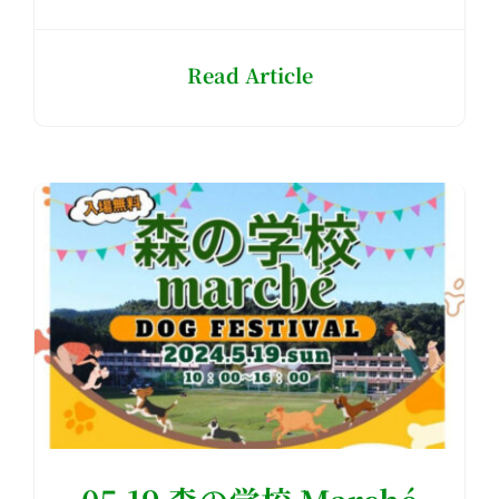
Read Article