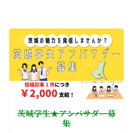
茨城学生★アンバサダー募
集