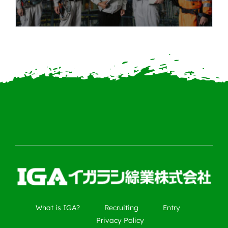
What is IGA?
Recruiting
Entry
Privacy Policy