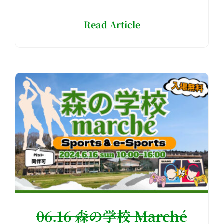
Read Article
06.16 森の学校 Marché