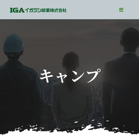
Skip
Toggle
to
Navigati
TOP
content
Our Business
Our Job
Interview
キャンプ
WorkLife
Recruit Info
Entry