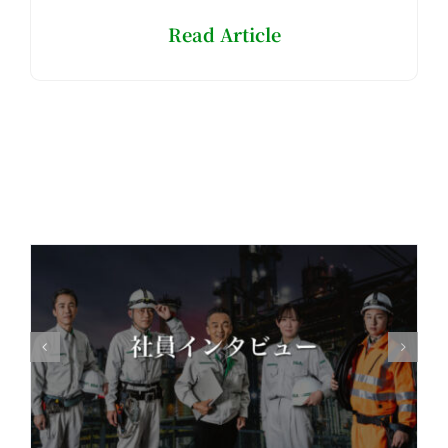
Read Article