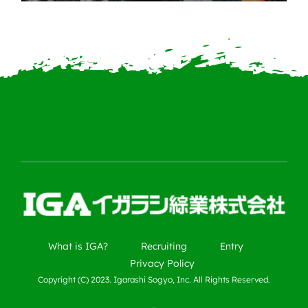
What is IGA?
Recruiting
Entry
Privacy Policy
Copyright (C) 2023. Igarashi Sogyo, Inc. All Rights Reserved.