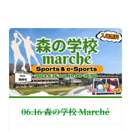
06.16 森の学校 Marché