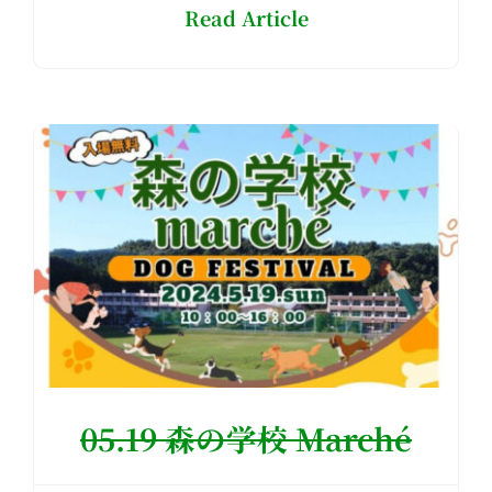
Read Article
05.19 森の学校 Marché