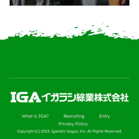
What is IGA?
Recruiting
Entry
Privacy Policy
Copyright (C) 2023. Igarashi Sogyo, Inc. All Rights Reserved.