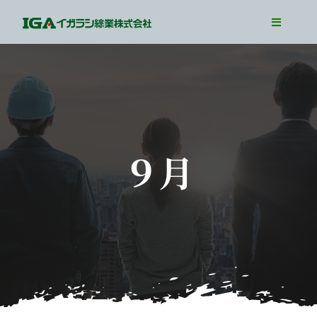
Skip
Toggle
to
Navigati
TOP
content
Our Business
Our Job
Interview
９月
WorkLife
Recruit Info
Entry