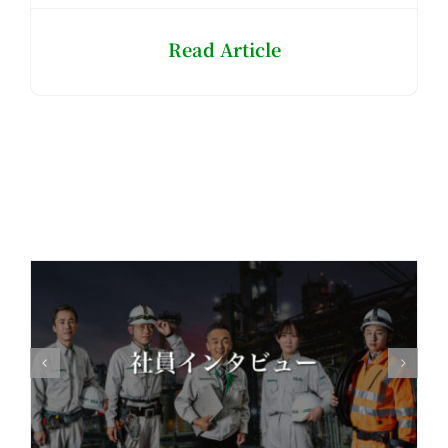
Read Article