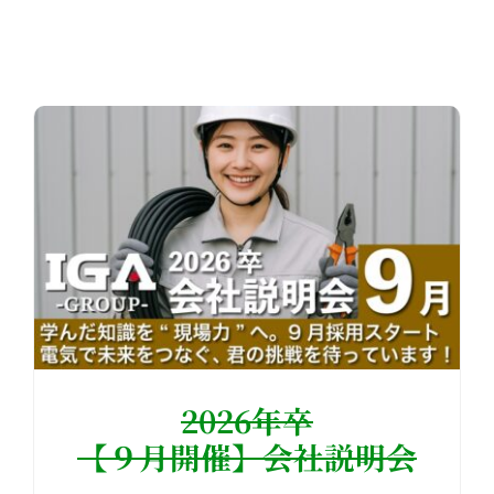
2026年卒
【９月開催】会社説明会